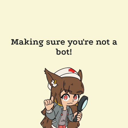
Making sure you're not a
bot!