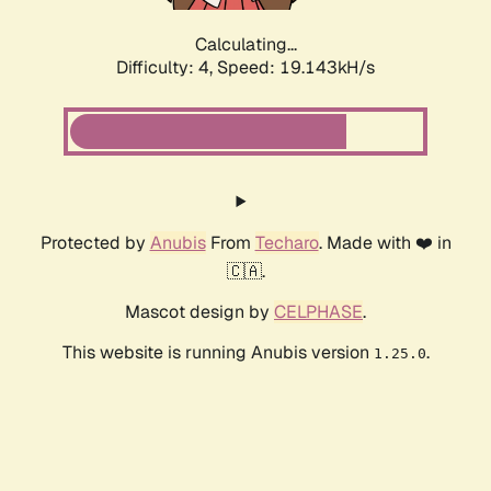
Calculating...
Difficulty: 4,
Speed: 19.143kH/s
Protected by
Anubis
From
Techaro
. Made with ❤️ in
🇨🇦.
Mascot design by
CELPHASE
.
This website is running Anubis version
.
1.25.0