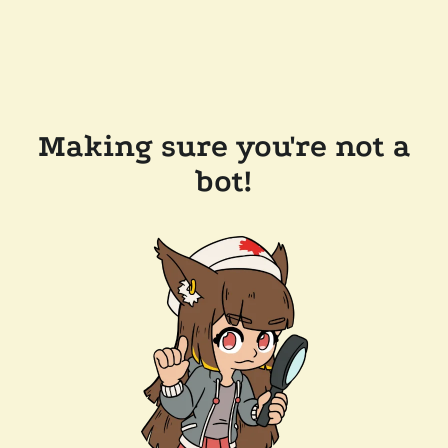
Making sure you're not a
bot!