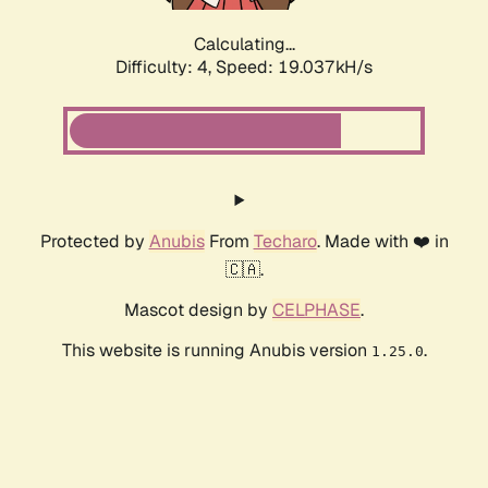
Calculating...
Difficulty: 4,
Speed: 19.037kH/s
Protected by
Anubis
From
Techaro
. Made with ❤️ in
🇨🇦.
Mascot design by
CELPHASE
.
This website is running Anubis version
.
1.25.0