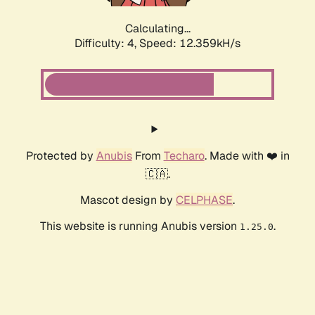
Calculating...
Difficulty: 4,
Speed: 12.359kH/s
Protected by
Anubis
From
Techaro
. Made with ❤️ in
🇨🇦.
Mascot design by
CELPHASE
.
This website is running Anubis version
.
1.25.0