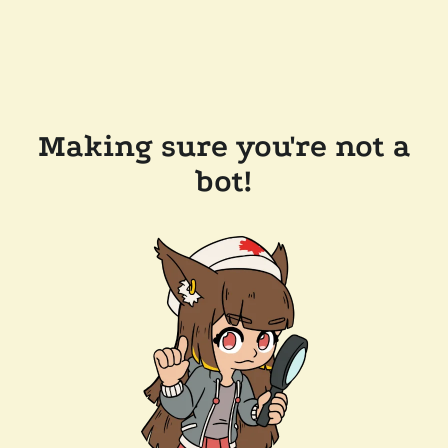
Making sure you're not a
bot!