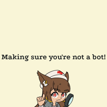
Making sure you're not a bot!