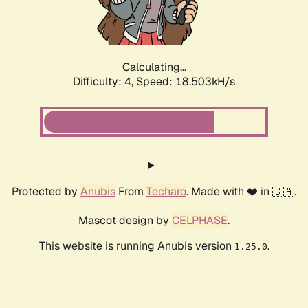
Calculating...
Difficulty: 4,
Speed: 18.503kH/s
Protected by
Anubis
From
Techaro
. Made with ❤️ in 🇨🇦.
Mascot design by
CELPHASE
.
This website is running Anubis version
.
1.25.0