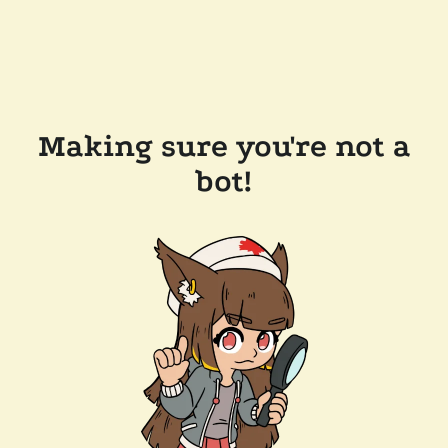
Making sure you're not a
bot!