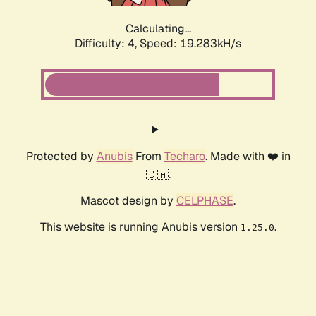
Calculating...
Difficulty: 4,
Speed: 19.283kH/s
Protected by
Anubis
From
Techaro
. Made with ❤️ in
🇨🇦.
Mascot design by
CELPHASE
.
This website is running Anubis version
.
1.25.0