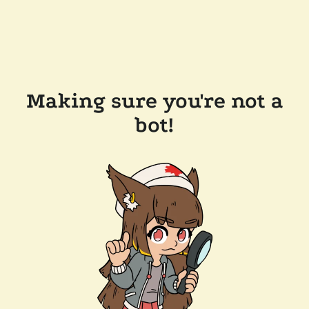
Making sure you're not a
bot!