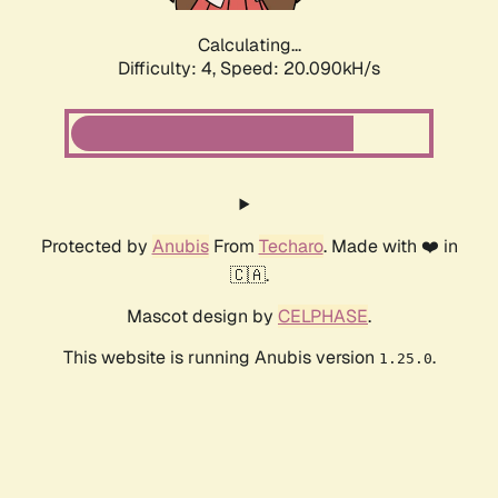
Calculating...
Difficulty: 4,
Speed: 20.090kH/s
Protected by
Anubis
From
Techaro
. Made with ❤️ in
🇨🇦.
Mascot design by
CELPHASE
.
This website is running Anubis version
.
1.25.0