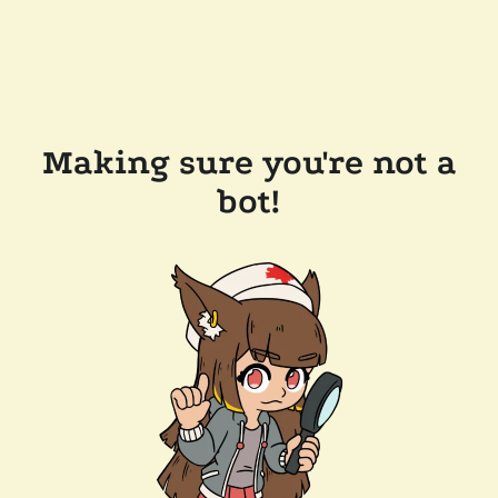
Making sure you're not a
bot!