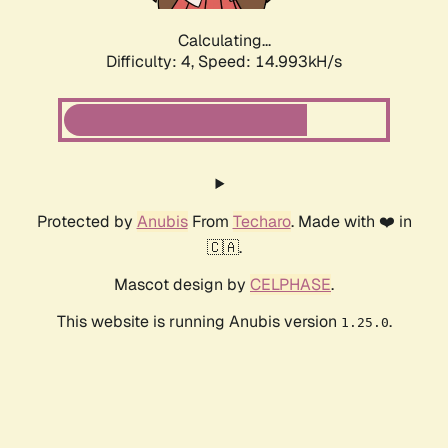
Calculating...
Difficulty: 4,
Speed: 14.993kH/s
Protected by
Anubis
From
Techaro
. Made with ❤️ in
🇨🇦.
Mascot design by
CELPHASE
.
This website is running Anubis version
.
1.25.0