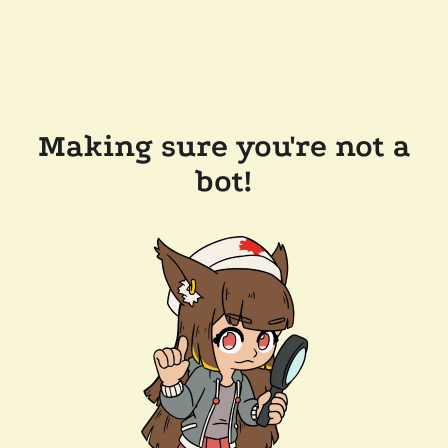
Making sure you're not a
bot!