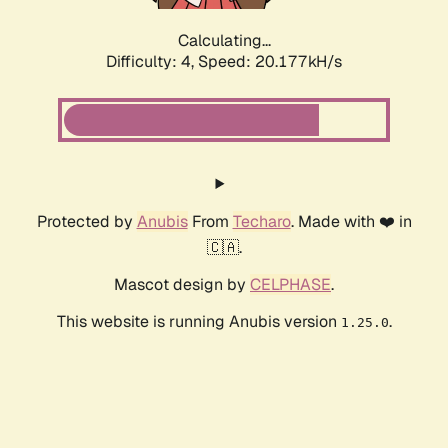
Calculating...
Difficulty: 4,
Speed: 20.177kH/s
Protected by
Anubis
From
Techaro
. Made with ❤️ in
🇨🇦.
Mascot design by
CELPHASE
.
This website is running Anubis version
.
1.25.0