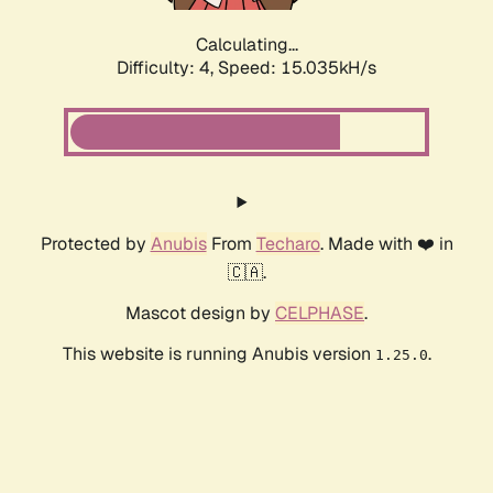
Calculating...
Difficulty: 4,
Speed: 17.273kH/s
Protected by
Anubis
From
Techaro
. Made with ❤️ in
🇨🇦.
Mascot design by
CELPHASE
.
This website is running Anubis version
.
1.25.0