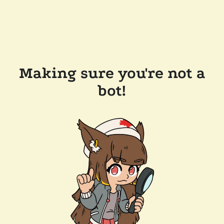
Making sure you're not a
bot!