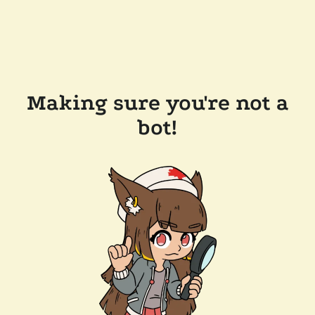
Making sure you're not a
bot!