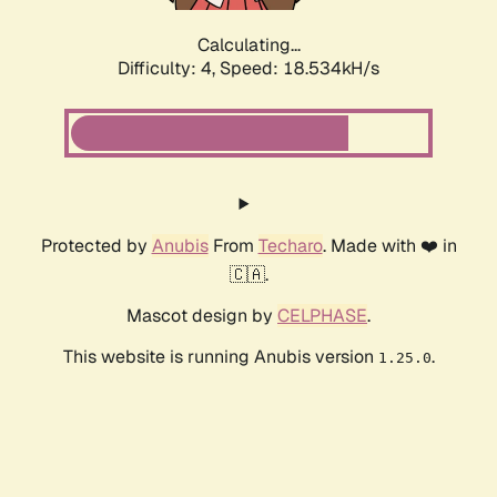
Calculating...
Difficulty: 4,
Speed: 18.534kH/s
Protected by
Anubis
From
Techaro
. Made with ❤️ in
🇨🇦.
Mascot design by
CELPHASE
.
This website is running Anubis version
.
1.25.0