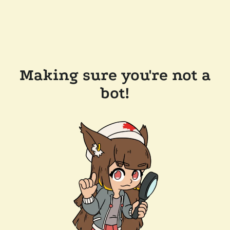
Making sure you're not a
bot!