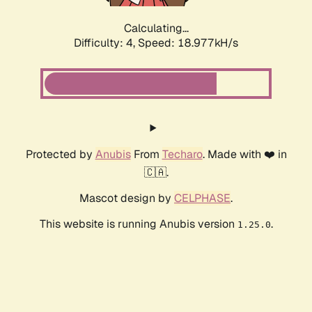
Calculating...
Difficulty: 4,
Speed: 18.977kH/s
Protected by
Anubis
From
Techaro
. Made with ❤️ in
🇨🇦.
Mascot design by
CELPHASE
.
This website is running Anubis version
.
1.25.0