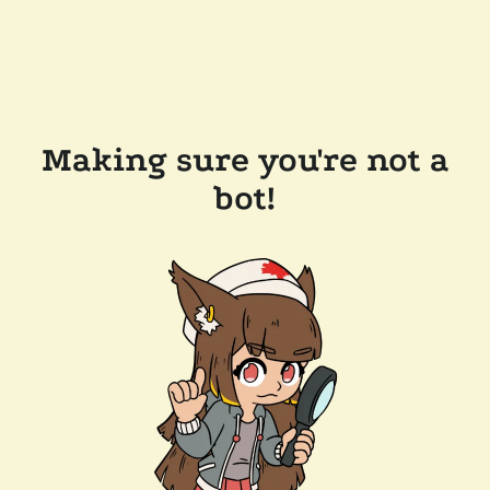
Making sure you're not a
bot!