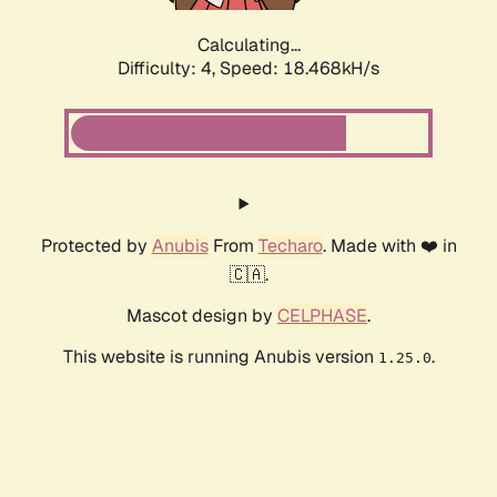
Calculating...
Difficulty: 4,
Speed: 18.468kH/s
Protected by
Anubis
From
Techaro
. Made with ❤️ in
🇨🇦.
Mascot design by
CELPHASE
.
This website is running Anubis version
.
1.25.0