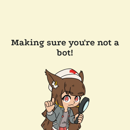
Making sure you're not a
bot!