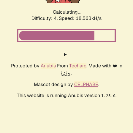
Calculating...
Difficulty: 4,
Speed: 18.563kH/s
Protected by
Anubis
From
Techaro
. Made with ❤️ in
🇨🇦.
Mascot design by
CELPHASE
.
This website is running Anubis version
.
1.25.0