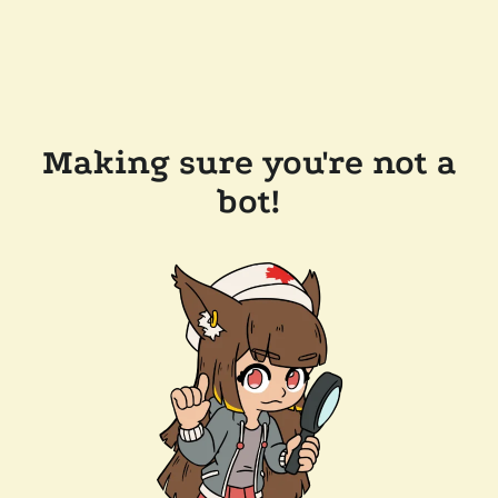
Making sure you're not a
bot!