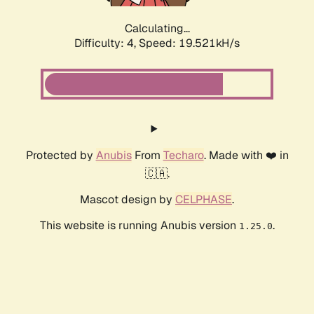
Calculating...
Difficulty: 4,
Speed: 19.521kH/s
Protected by
Anubis
From
Techaro
. Made with ❤️ in
🇨🇦.
Mascot design by
CELPHASE
.
This website is running Anubis version
.
1.25.0