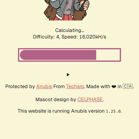
Calculating...
Difficulty: 4,
Speed: 18.172kH/s
Protected by
Anubis
From
Techaro
. Made with ❤️ in 🇨🇦.
Mascot design by
CELPHASE
.
This website is running Anubis version
.
1.25.0