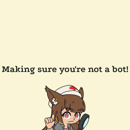
Making sure you're not a bot!