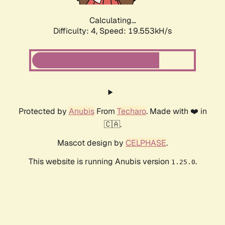
Calculating...
Difficulty: 4,
Speed: 19.553kH/s
Protected by
Anubis
From
Techaro
. Made with ❤️ in
🇨🇦.
Mascot design by
CELPHASE
.
This website is running Anubis version
.
1.25.0