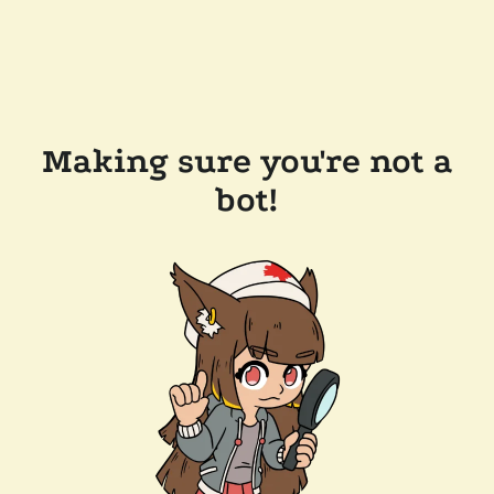
Making sure you're not a
bot!