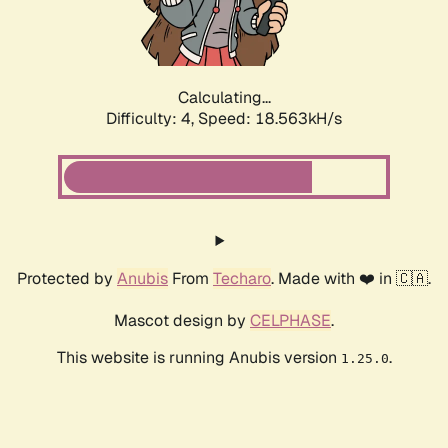
Calculating...
Difficulty: 4,
Speed: 18.563kH/s
Protected by
Anubis
From
Techaro
. Made with ❤️ in 🇨🇦.
Mascot design by
CELPHASE
.
This website is running Anubis version
.
1.25.0