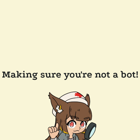
Making sure you're not a bot!