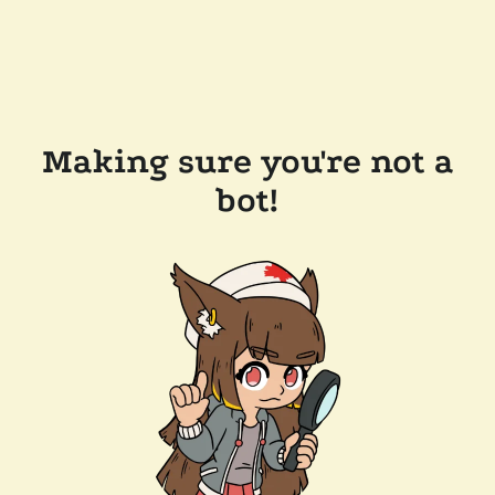
Making sure you're not a
bot!