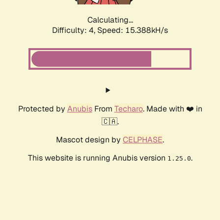
Calculating...
Difficulty: 4,
Speed: 15.388kH/s
Protected by
Anubis
From
Techaro
. Made with ❤️ in
🇨🇦.
Mascot design by
CELPHASE
.
This website is running Anubis version
.
1.25.0