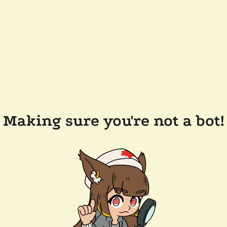
Making sure you're not a bot!