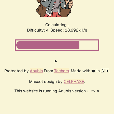
Calculating...
Difficulty: 4,
Speed: 18.692kH/s
Protected by
Anubis
From
Techaro
. Made with ❤️ in 🇨🇦.
Mascot design by
CELPHASE
.
This website is running Anubis version
.
1.25.0