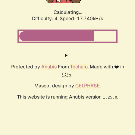
Calculating...
Difficulty: 4,
Speed: 17.740kH/s
Protected by
Anubis
From
Techaro
. Made with ❤️ in
🇨🇦.
Mascot design by
CELPHASE
.
This website is running Anubis version
.
1.25.0