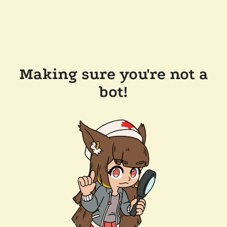
Making sure you're not a
bot!