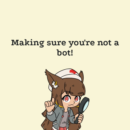
Making sure you're not a
bot!