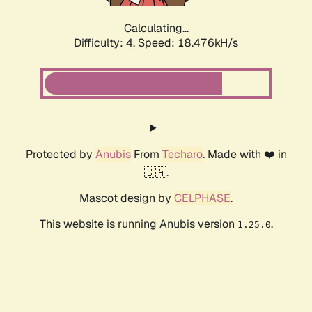
Calculating...
Difficulty: 4,
Speed: 18.476kH/s
Protected by
Anubis
From
Techaro
. Made with ❤️ in
🇨🇦.
Mascot design by
CELPHASE
.
This website is running Anubis version
.
1.25.0