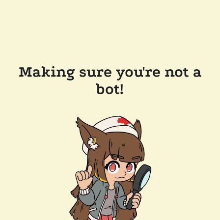
Making sure you're not a
bot!