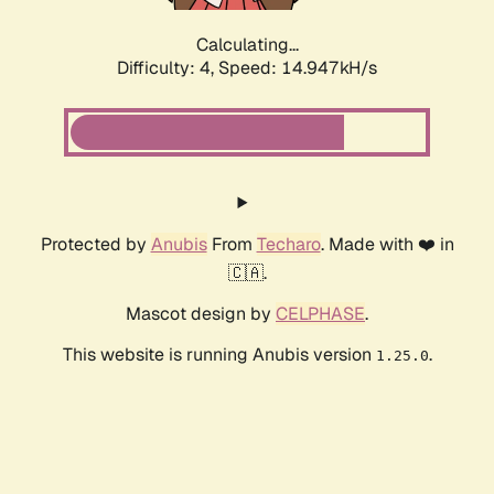
Calculating...
Difficulty: 4,
Speed: 16.775kH/s
Protected by
Anubis
From
Techaro
. Made with ❤️ in
🇨🇦.
Mascot design by
CELPHASE
.
This website is running Anubis version
.
1.25.0