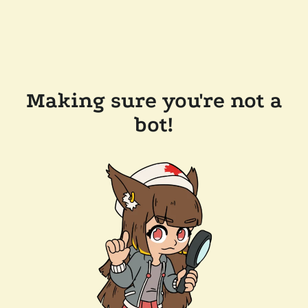
Making sure you're not a
bot!