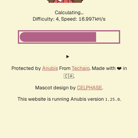
Calculating...
Difficulty: 4,
Speed: 16.997kH/s
Protected by
Anubis
From
Techaro
. Made with ❤️ in
🇨🇦.
Mascot design by
CELPHASE
.
This website is running Anubis version
.
1.25.0