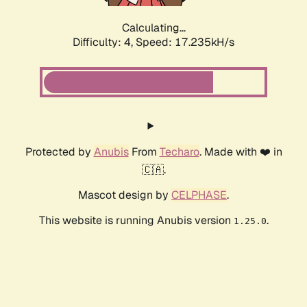
Calculating...
Difficulty: 4,
Speed: 17.235kH/s
Protected by
Anubis
From
Techaro
. Made with ❤️ in
🇨🇦.
Mascot design by
CELPHASE
.
This website is running Anubis version
.
1.25.0