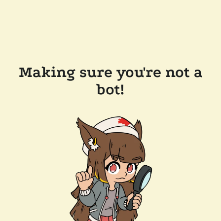
Making sure you're not a
bot!