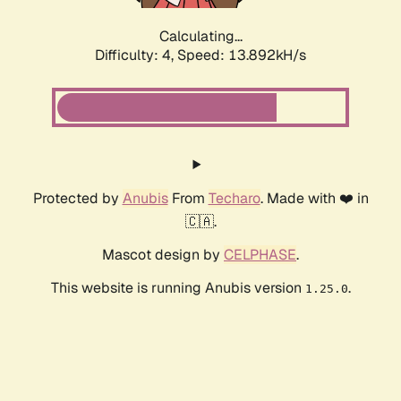
Calculating...
Difficulty: 4,
Speed: 13.892kH/s
Protected by
Anubis
From
Techaro
. Made with ❤️ in
🇨🇦.
Mascot design by
CELPHASE
.
This website is running Anubis version
.
1.25.0