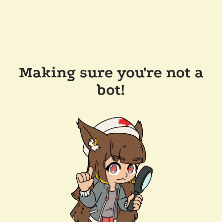
Making sure you're not a
bot!