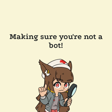
Making sure you're not a
bot!