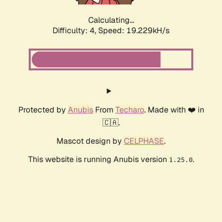
Calculating...
Difficulty: 4,
Speed: 19.229kH/s
Protected by
Anubis
From
Techaro
. Made with ❤️ in
🇨🇦.
Mascot design by
CELPHASE
.
This website is running Anubis version
.
1.25.0