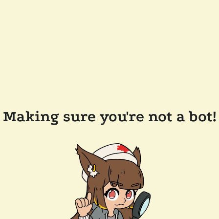
Making sure you're not a bot!