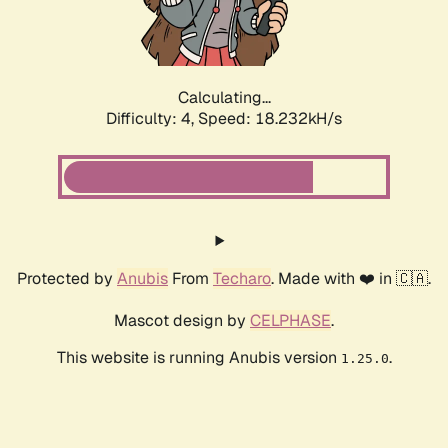
Calculating...
Difficulty: 4,
Speed: 18.232kH/s
Protected by
Anubis
From
Techaro
. Made with ❤️ in 🇨🇦.
Mascot design by
CELPHASE
.
This website is running Anubis version
.
1.25.0