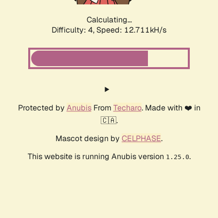
Calculating...
Difficulty: 4,
Speed: 12.711kH/s
Protected by
Anubis
From
Techaro
. Made with ❤️ in
🇨🇦.
Mascot design by
CELPHASE
.
This website is running Anubis version
.
1.25.0