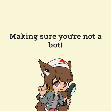
Making sure you're not a
bot!