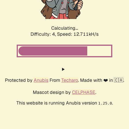
Calculating...
Difficulty: 4,
Speed: 12.711kH/s
Protected by
Anubis
From
Techaro
. Made with ❤️ in 🇨🇦.
Mascot design by
CELPHASE
.
This website is running Anubis version
.
1.25.0