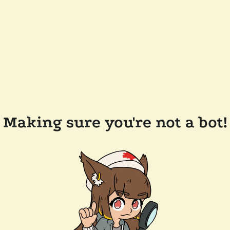
Making sure you're not a bot!