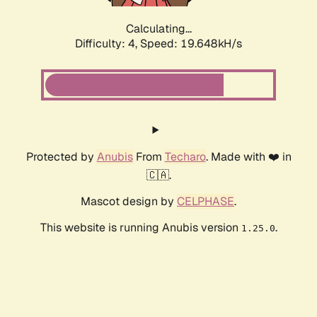
Calculating...
Difficulty: 4,
Speed: 19.648kH/s
Protected by
Anubis
From
Techaro
. Made with ❤️ in
🇨🇦.
Mascot design by
CELPHASE
.
This website is running Anubis version
.
1.25.0