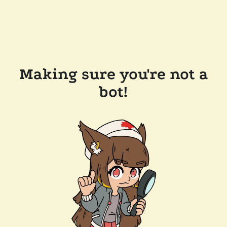
Making sure you're not a
bot!