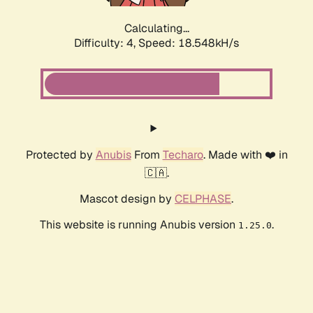
Calculating...
Difficulty: 4,
Speed: 18.548kH/s
Protected by
Anubis
From
Techaro
. Made with ❤️ in
🇨🇦.
Mascot design by
CELPHASE
.
This website is running Anubis version
.
1.25.0