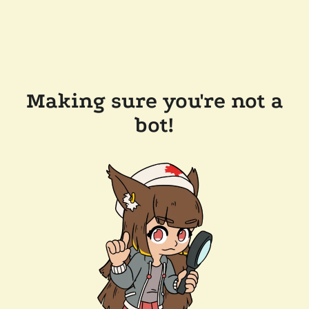
Making sure you're not a
bot!