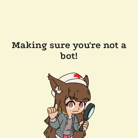
Making sure you're not a
bot!