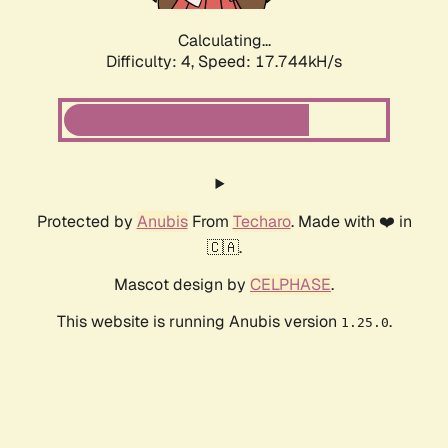
Calculating...
Difficulty: 4,
Speed: 17.744kH/s
Protected by
Anubis
From
Techaro
. Made with ❤️ in
🇨🇦.
Mascot design by
CELPHASE
.
This website is running Anubis version
.
1.25.0