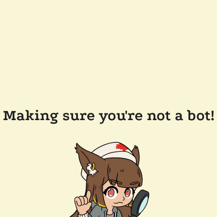
Making sure you're not a bot!