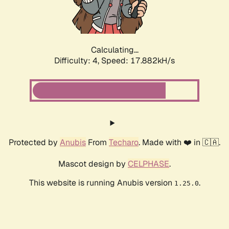
Calculating...
Difficulty: 4,
Speed: 18.787kH/s
Protected by
Anubis
From
Techaro
. Made with ❤️ in 🇨🇦.
Mascot design by
CELPHASE
.
This website is running Anubis version
.
1.25.0