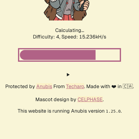
Calculating...
Difficulty: 4,
Speed: 17.572kH/s
Protected by
Anubis
From
Techaro
. Made with ❤️ in 🇨🇦.
Mascot design by
CELPHASE
.
This website is running Anubis version
.
1.25.0