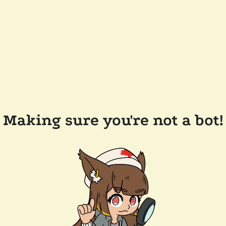
Making sure you're not a bot!