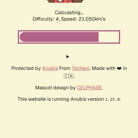
Calculating...
Difficulty: 4,
Speed: 21.050kH/s
Protected by
Anubis
From
Techaro
. Made with ❤️ in
🇨🇦.
Mascot design by
CELPHASE
.
This website is running Anubis version
.
1.25.0