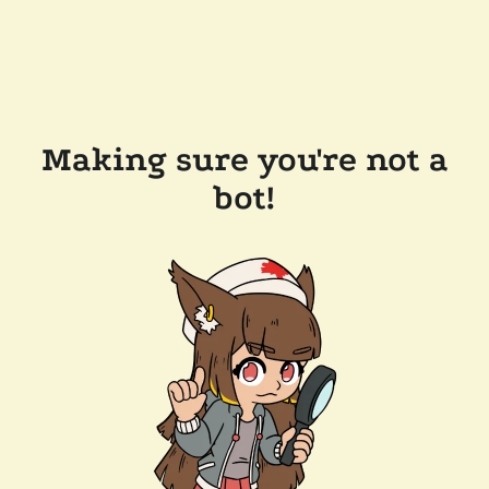
Making sure you're not a
bot!