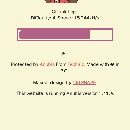
Calculating...
Difficulty: 4,
Speed: 17.991kH/s
Protected by
Anubis
From
Techaro
. Made with ❤️ in
🇨🇦.
Mascot design by
CELPHASE
.
This website is running Anubis version
.
1.25.0