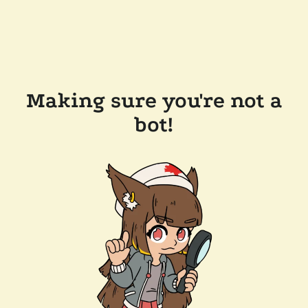
Making sure you're not a
bot!