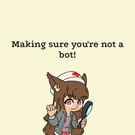
Making sure you're not a
bot!