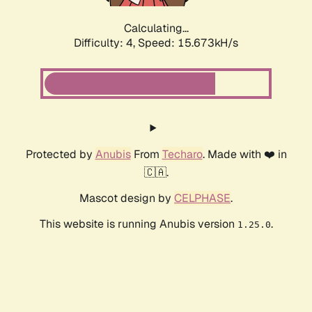
Calculating...
Difficulty: 4,
Speed: 15.673kH/s
Protected by
Anubis
From
Techaro
. Made with ❤️ in
🇨🇦.
Mascot design by
CELPHASE
.
This website is running Anubis version
.
1.25.0