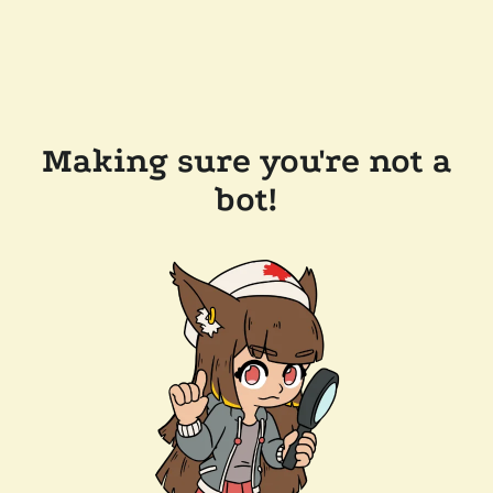
Making sure you're not a
bot!