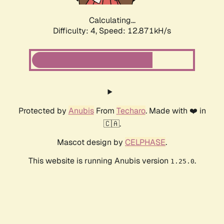
Calculating...
Difficulty: 4,
Speed: 12.871kH/s
Protected by
Anubis
From
Techaro
. Made with ❤️ in
🇨🇦.
Mascot design by
CELPHASE
.
This website is running Anubis version
.
1.25.0