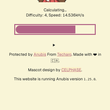
Calculating...
Difficulty: 4,
Speed: 14.536kH/s
Protected by
Anubis
From
Techaro
. Made with ❤️ in
🇨🇦.
Mascot design by
CELPHASE
.
This website is running Anubis version
.
1.25.0