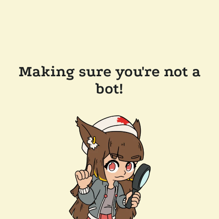
Making sure you're not a
bot!