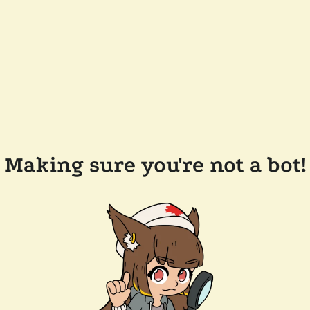
Making sure you're not a bot!