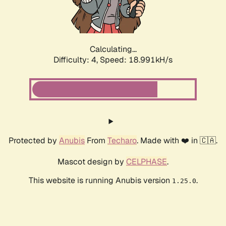
Calculating...
Difficulty: 4,
Speed: 18.991kH/s
Protected by
Anubis
From
Techaro
. Made with ❤️ in 🇨🇦.
Mascot design by
CELPHASE
.
This website is running Anubis version
.
1.25.0