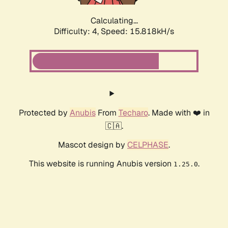
Calculating...
Difficulty: 4,
Speed: 17.777kH/s
Protected by
Anubis
From
Techaro
. Made with ❤️ in
🇨🇦.
Mascot design by
CELPHASE
.
This website is running Anubis version
.
1.25.0