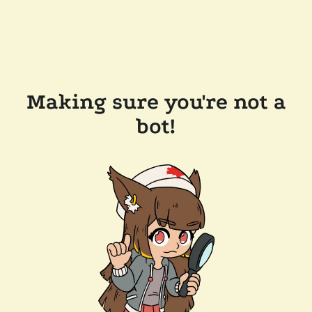
Making sure you're not a
bot!