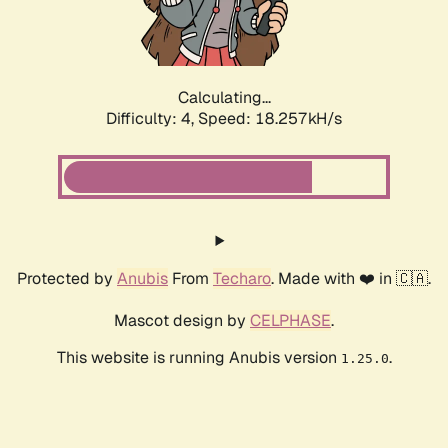
Calculating...
Difficulty: 4,
Speed: 18.257kH/s
Protected by
Anubis
From
Techaro
. Made with ❤️ in 🇨🇦.
Mascot design by
CELPHASE
.
This website is running Anubis version
.
1.25.0