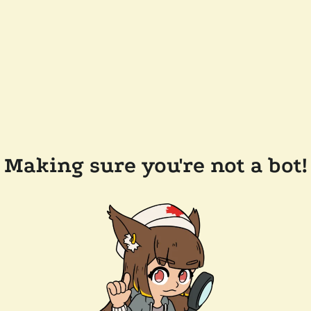
Making sure you're not a bot!