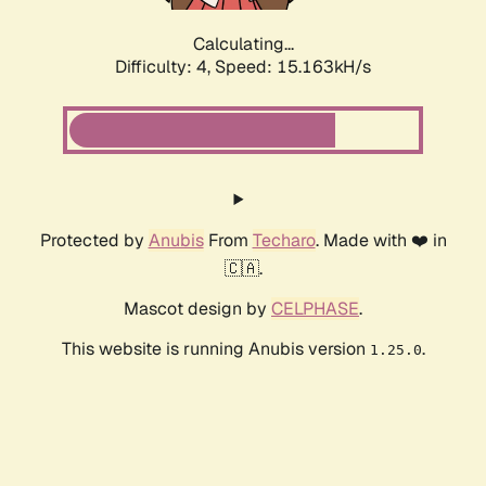
Calculating...
Difficulty: 4,
Speed: 15.163kH/s
Protected by
Anubis
From
Techaro
. Made with ❤️ in
🇨🇦.
Mascot design by
CELPHASE
.
This website is running Anubis version
.
1.25.0