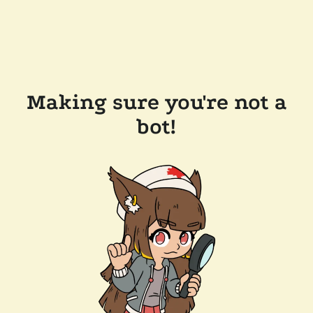
Making sure you're not a
bot!