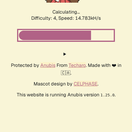
Calculating...
Difficulty: 4,
Speed: 16.905kH/s
Protected by
Anubis
From
Techaro
. Made with ❤️ in
🇨🇦.
Mascot design by
CELPHASE
.
This website is running Anubis version
.
1.25.0