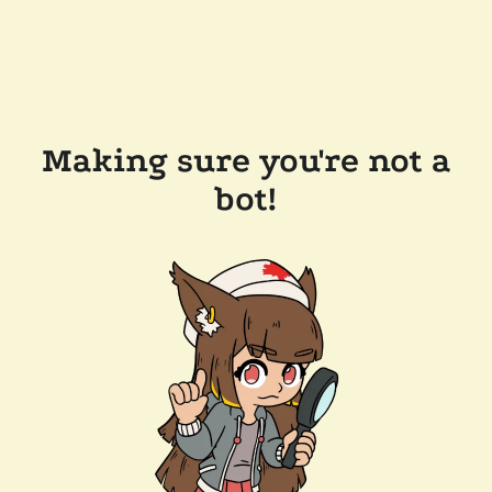
Making sure you're not a
bot!