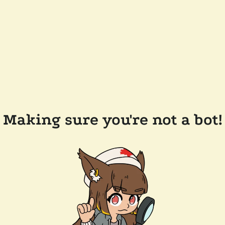
Making sure you're not a bot!