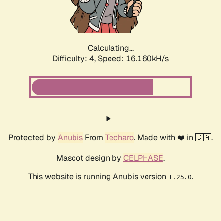
Calculating...
Difficulty: 4,
Speed: 18.130kH/s
Protected by
Anubis
From
Techaro
. Made with ❤️ in 🇨🇦.
Mascot design by
CELPHASE
.
This website is running Anubis version
.
1.25.0