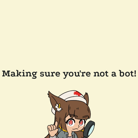
Making sure you're not a bot!