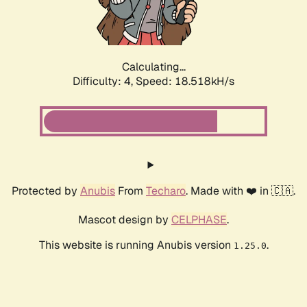
Calculating...
Difficulty: 4,
Speed: 18.518kH/s
Protected by
Anubis
From
Techaro
. Made with ❤️ in 🇨🇦.
Mascot design by
CELPHASE
.
This website is running Anubis version
.
1.25.0