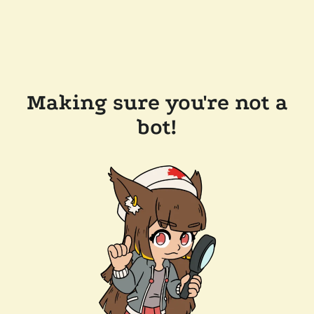
Making sure you're not a
bot!