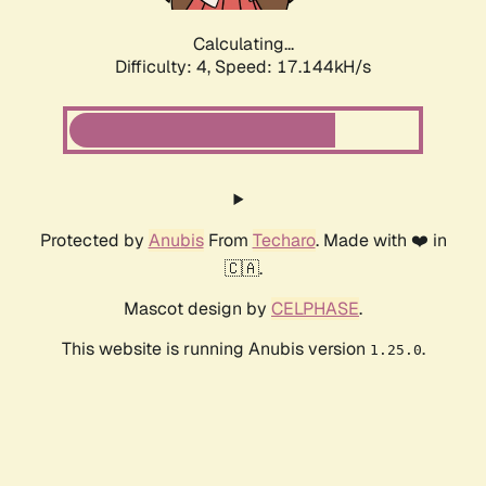
Calculating...
Difficulty: 4,
Speed: 17.144kH/s
Protected by
Anubis
From
Techaro
. Made with ❤️ in
🇨🇦.
Mascot design by
CELPHASE
.
This website is running Anubis version
.
1.25.0