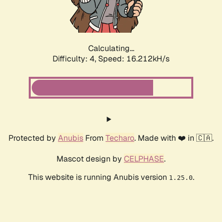
Calculating...
Difficulty: 4,
Speed: 18.183kH/s
Protected by
Anubis
From
Techaro
. Made with ❤️ in 🇨🇦.
Mascot design by
CELPHASE
.
This website is running Anubis version
.
1.25.0