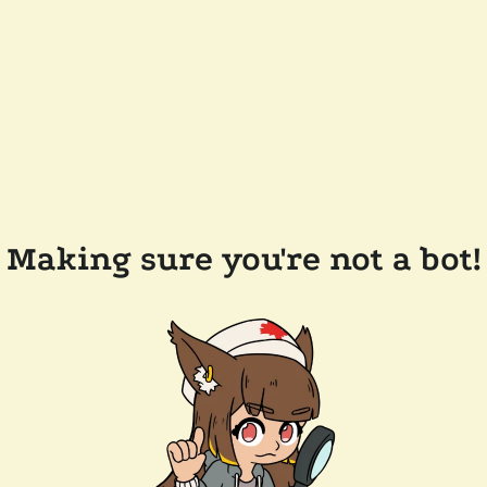
Making sure you're not a bot!