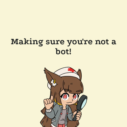
Making sure you're not a
bot!