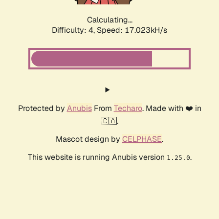
Calculating...
Difficulty: 4,
Speed: 19.031kH/s
Protected by
Anubis
From
Techaro
. Made with ❤️ in
🇨🇦.
Mascot design by
CELPHASE
.
This website is running Anubis version
.
1.25.0