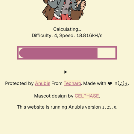
Calculating...
Difficulty: 4,
Speed: 18.816kH/s
Protected by
Anubis
From
Techaro
. Made with ❤️ in 🇨🇦.
Mascot design by
CELPHASE
.
This website is running Anubis version
.
1.25.0