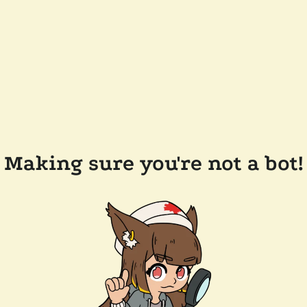
Making sure you're not a bot!